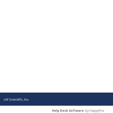
LW Scientific, Inc.
Help Desk Software
by HappyFox