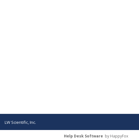
LW Scientific, Inc.
Help Desk Software
by HappyFox