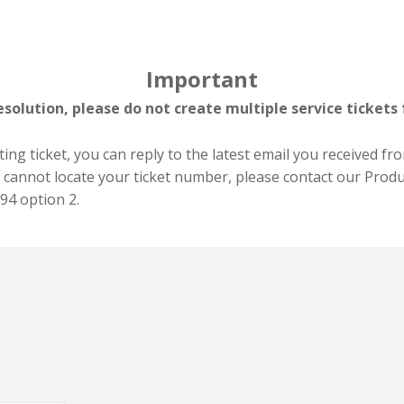
Important
esolution, please do not create multiple service tickets 
ing ticket, you can reply to the latest email you received fr
t cannot locate your ticket number, please contact our Produ
94 option 2.