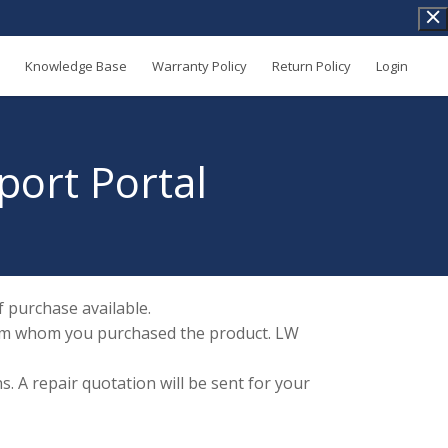
Knowledge Base
Warranty Policy
Return Policy
Login
port Portal
 purchase available.
 from whom you purchased the product. LW
. A repair quotation will be sent for your