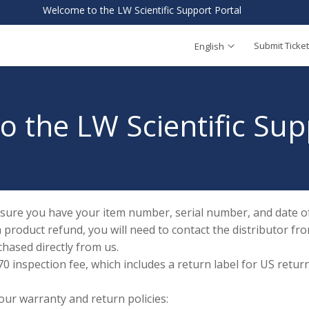
Welcome to the LW Scientific Support Portal
Submit Ticket
English
 the LW Scientific Sup
 sure you have your item number, serial number, and date of
a product refund, you will need to contact the distributor
chased directly from us.
 inspection fee, which includes a return label for US returns
 our warranty and return policies: