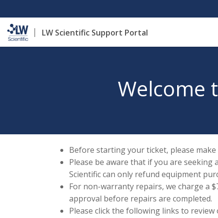
LW Scientific Support Portal
Welcome to
Before starting your ticket, please make
Please be aware that if you are seeking 
Scientific can only refund equipment pur
For non-warranty repairs, we charge a $70
approval before repairs are completed.
Please click the following links to review