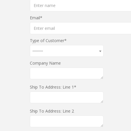
Email
Type of Customer
---------
Company Name
Ship To Address: Line 1
Ship To Address: Line 2