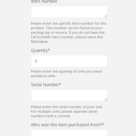
Item Number
Please enter the specific item number for this
product. This number can be found on your
packing slip or invoice. If you do not have the
LW Scientific item number, please leave this
field blank.
Quantity
Please enter the quantity of units you need
assistance with.
Serial Number
Please enter the serial number of your unit.
For multiple units, please separate serial
numbers with a comma.
Who was this item purchased from?