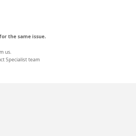
for the same issue.
om us.
ct Specialist team