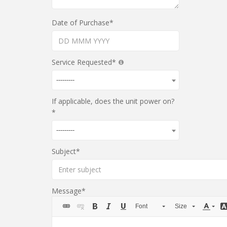
Date of Purchase
Service Requested
---------
If applicable, does the unit power on?
---------
Subject
Message
Font
Size