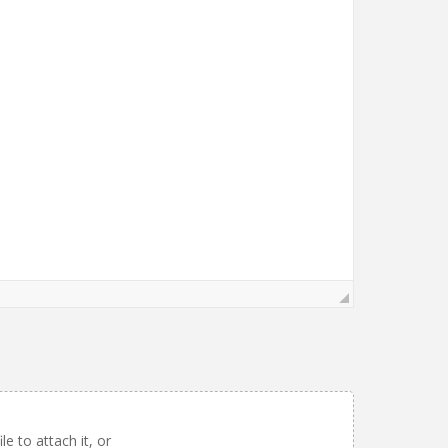
le to attach it, or