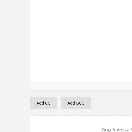
Add CC
Add BCC
Drag & drop a fi