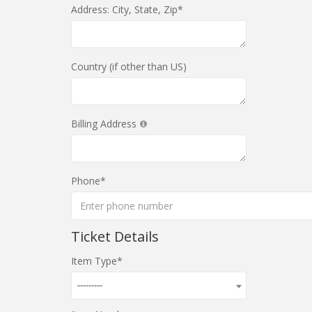
Address: City, State, Zip
Country (if other than US)
Billing Address
Phone
Ticket Details
Item Type
---------