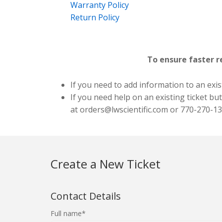
Warranty Policy
Return Policy
To ensure faster r
If you need to add information to an exist
If you need help on an existing ticket bu
at
orders@lwscientific.com
or 770-270-13
Create a New Ticket
Contact Details
Full name