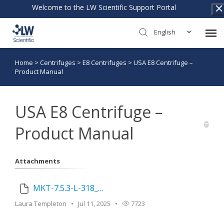
Welcome to the LW Scientific Support Portal
English
Home
>
Centrifuges
>
E8 Centrifuges
>
USA E8 Centrifuge –
Submit Ticket
Product Manual
Knowledge Base
USA E8 Centrifuge –
Warranty Policy
Product Manual
Return Policy
Attachments
Login
MKT-7.5.3-L-318_USA_E8_Manual_Touch_Variable_Fixed_for_email_Rev_2.pdf
Laura Templeton
Jul 11, 2025
7723