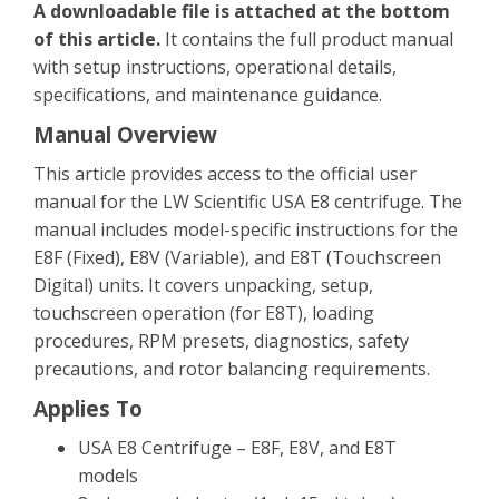
A downloadable file is attached at the bottom
of this article.
It contains the full product manual
with setup instructions, operational details,
specifications, and maintenance guidance.
Manual Overview
This article provides access to the official user
manual for the LW Scientific USA E8 centrifuge. The
manual includes model-specific instructions for the
E8F (Fixed), E8V (Variable), and E8T (Touchscreen
Digital) units. It covers unpacking, setup,
touchscreen operation (for E8T), loading
procedures, RPM presets, diagnostics, safety
precautions, and rotor balancing requirements.
Applies To
USA E8 Centrifuge – E8F, E8V, and E8T
models