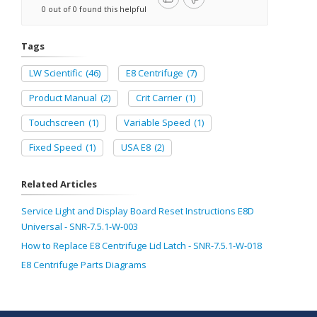
0 out of 0 found this helpful
Tags
LW Scientific
(46)
E8 Centrifuge
(7)
Product Manual
(2)
Crit Carrier
(1)
Touchscreen
(1)
Variable Speed
(1)
Fixed Speed
(1)
USA E8
(2)
Related Articles
Service Light and Display Board Reset Instructions E8D
Universal - SNR-7.5.1-W-003
How to Replace E8 Centrifuge Lid Latch - SNR-7.5.1-W-018
E8 Centrifuge Parts Diagrams