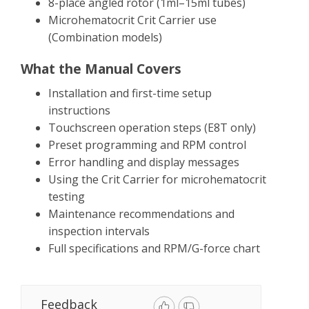
8-place angled rotor (1ml–15ml tubes)
Microhematocrit Crit Carrier use
(Combination models)
What the Manual Covers
Installation and first-time setup
instructions
Touchscreen operation steps (E8T only)
Preset programming and RPM control
Error handling and display messages
Using the Crit Carrier for microhematocrit
testing
Maintenance recommendations and
inspection intervals
Full specifications and RPM/G-force chart
Feedback