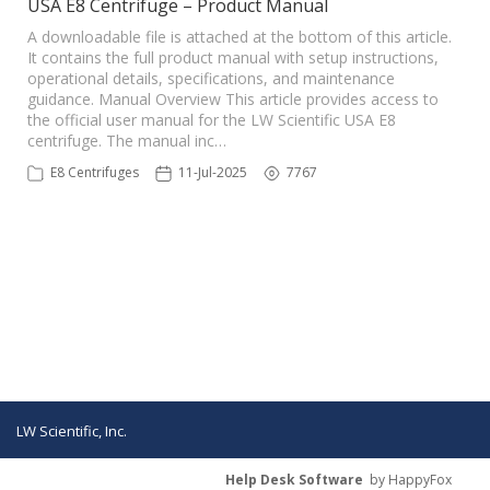
USA E8 Centrifuge – Product Manual
A downloadable file is attached at the bottom of this article.
It contains the full product manual with setup instructions,
operational details, specifications, and maintenance
guidance. Manual Overview This article provides access to
the official user manual for the LW Scientific USA E8
centrifuge. The manual inc…
E8 Centrifuges
11-Jul-2025
7767
LW Scientific, Inc.
Help Desk Software
by HappyFox