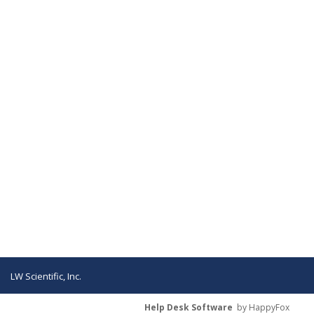
LW Scientific, Inc.
Help Desk Software
by HappyFox