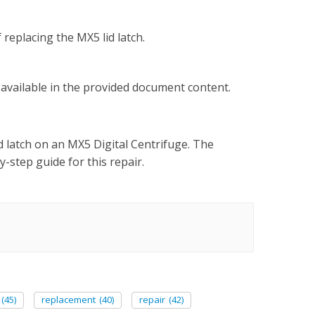
replacing the MX5 lid latch.
t available in the provided document content.
d latch on an MX5 Digital Centrifuge. The
-step guide for this repair.
(45)
replacement
(40)
repair
(42)