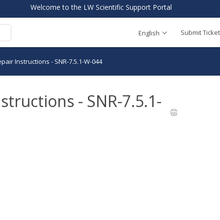
Welcome to the LW Scientific Support Portal
Submit Ticket
English
pair Instructions - SNR-7.5.1-W-044
structions - SNR-7.5.1-