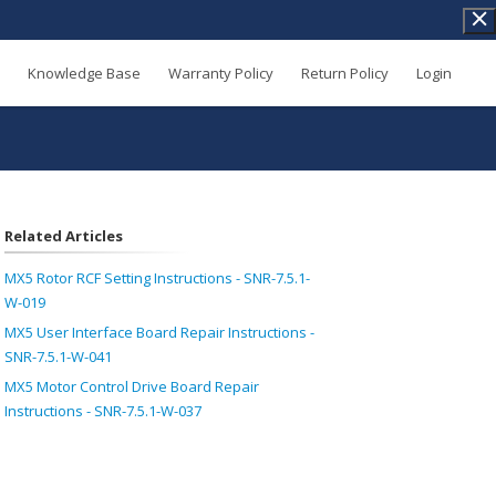
Knowledge Base
Warranty Policy
Return Policy
Login
Related Articles
MX5 Rotor RCF Setting Instructions - SNR-7.5.1-
W-019
MX5 User Interface Board Repair Instructions -
SNR-7.5.1-W-041
MX5 Motor Control Drive Board Repair
Instructions - SNR-7.5.1-W-037