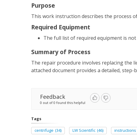
Purpose
This work instruction describes the process of 
Required Equipment
The full list of required equipment is no
Summary of Process
The repair procedure involves replacing the li
attached document provides a detailed, step-by
Feedback
0 out of 0 found this helpful
Tags
centrifuge
(34)
LW Scientific
(46)
instructions