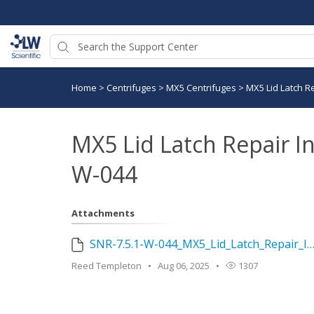
Home
>
Centrifuges
>
MX5 Centrifuges
>
MX5 Lid Latch Re
MX5 Lid Latch Repair In
W-044
Attachments
SNR-7.5.1-W-044_MX5_Lid_Latch_Repair_Instructions_Rev_0.docx
Reed Templeton
Aug 06, 2025
1307