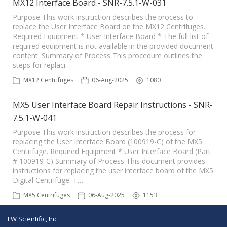
MX12 Interface Board - SNR-7.5.1-W-031
Purpose This work instruction describes the process to
replace the User Interface Board on the MX12 Centrifuges.
Required Equipment * User Interface Board * The full list of
required equipment is not available in the provided document
content. Summary of Process This procedure outlines the
steps for replaci…
MX12 Centrifuges
06-Aug-2025
1080
MX5 User Interface Board Repair Instructions - SNR-
7.5.1-W-041
Purpose This work instruction describes the process for
replacing the User Interface Board (100919-C) of the MX5
Centrifuge. Required Equipment * User Interface Board (Part
# 100919-C) Summary of Process This document provides
instructions for replacing the user interface board of the MX5
Digital Centrifuge. T…
MX5 Centrifuges
06-Aug-2025
1153
LW Scientific, Inc.